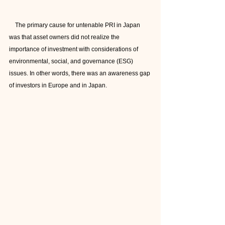
    The primary cause for untenable PRI in Japan 
was that asset owners did not realize the 
importance of investment with considerations of 
environmental, social, and governance (ESG) 
issues. In other words, there was an awareness gap 
of investors in Europe and in Japan.