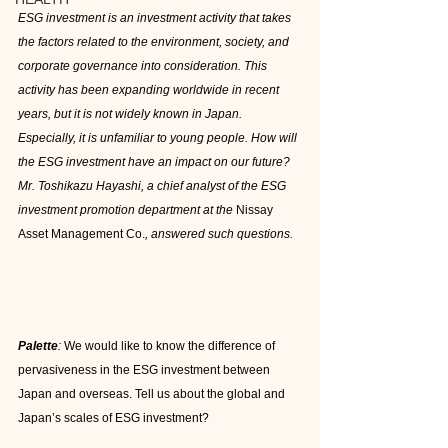
ESG investment is an investment activity that takes 
the factors related to the environment, society, and 
corporate governance into consideration. This 
activity has been expanding worldwide in recent 
years, but it is not widely known in Japan. 
Especially, it is unfamiliar to young people. How will 
the ESG investment have an impact on our future? 
Mr. Toshikazu Hayashi, a chief analyst of the ESG 
investment promotion department at the 
Nissay 
Asset Management Co.
, answered such questions.
Palette
:
 We would like to know the difference of 
pervasiveness in the ESG investment between 
Japan and overseas. Tell us about the global and 
Japan’s scales of ESG investment?