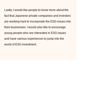
Lastly, I would like people to know more about the 
fact that Japanese private companies and investors 
are working hard to incorporate the ESG issues into 
their businesses. I would also like to encourage 
young people who are interested in ESG issues 
and have various experiences to jump into the 
world of ESG investment.
Palette
: As a financial analyst, how do you see the 
change of Japan regarding to SDGs management?
Hayashi
: More and more companies are now 