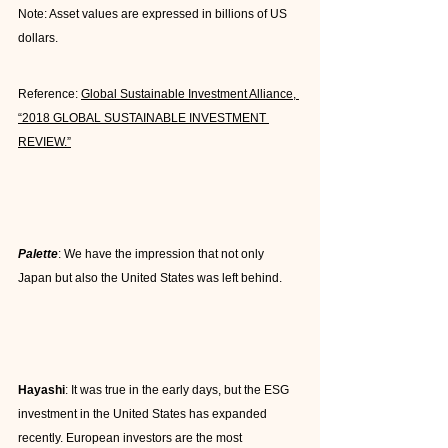
Note: Asset values are expressed in billions of US 
dollars.
Reference: 
Global Sustainable Investment Alliance, 
“2018 GLOBAL SUSTAINABLE INVESTMENT 
REVIEW.”
Palette
: We have the impression that not only 
Japan but also the United States was left behind.
Hayashi
: It was true in the early days, but the ESG 
investment in the United States has expanded 
recently. European investors are the most 