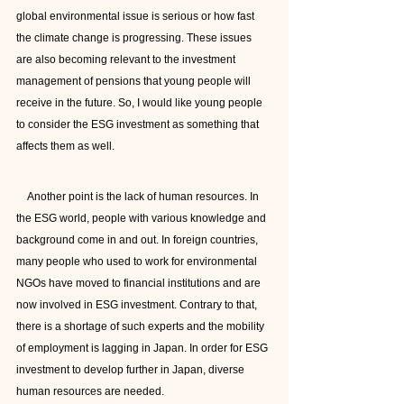
global environmental issue is serious or how fast 
the climate change is progressing. These issues 
are also becoming relevant to the investment 
management of pensions that young people will 
receive in the future. So, I would like young people 
to consider the ESG investment as something that 
affects them as well.
    Another point is the lack of human resources. In 
the ESG world, people with various knowledge and 
background come in and out. In foreign countries, 
many people who used to work for environmental 
NGOs have moved to financial institutions and are 
now involved in ESG investment. Contrary to that, 
there is a shortage of such experts and the mobility 
of employment is lagging in Japan. In order for ESG 
investment to develop further in Japan, diverse 
human resources are needed.