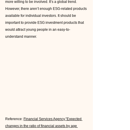
more willing to be involved. It’s a global trend. 
However, there aren’t enough ESG-related products 
available for individual investors. It should be 
important to provide ESG investment products that 
would attract young people in an easy-to-
understand manner.
Reference: 
Financial Services Agency,”Expected 
changes in the ratio of financial assets by age 