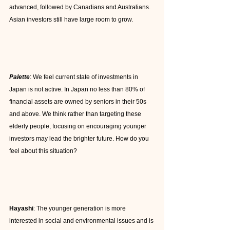
advanced, followed by Canadians and Australians. 
Asian investors still have large room to grow.
Palette
: We feel current state of investments in 
Japan is not active. In Japan no less than 80% of 
financial assets are owned by seniors in their 50s 
and above. We think rather than targeting these 
elderly people, focusing on encouraging younger 
investors may lead the brighter future. How do you 
feel about this situation?
Hayashi
: The younger generation is more 
interested in social and environmental issues and is 