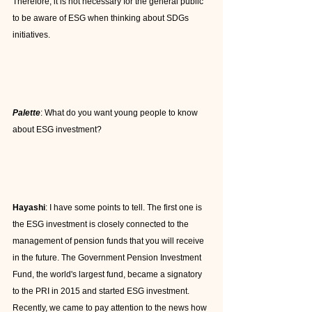
Therefore, it is not necessary for the general public 
to be aware of ESG when thinking about SDGs 
initiatives.
Palette
: What do you want young people to know 
about ESG investment?
Hayashi
: I have some points to tell. The first one is 
the ESG investment is closely connected to the 
management of pension funds that you will receive 
in the future. The Government Pension Investment 
Fund, the world's largest fund, became a signatory 
to the PRI in 2015 and started ESG investment. 
Recently, we came to pay attention to the news how 