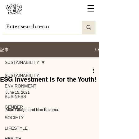
記事
SUSTAINABILITY
SUSTAINABILITY
ESG Investment Is for the Youth!
ENVIRONMENT
June 15, 2021
BUSINESS
GENDER
Akari Odagiri and Nao Kazuma
SOCIETY
LIFESTYLE
HEALTH