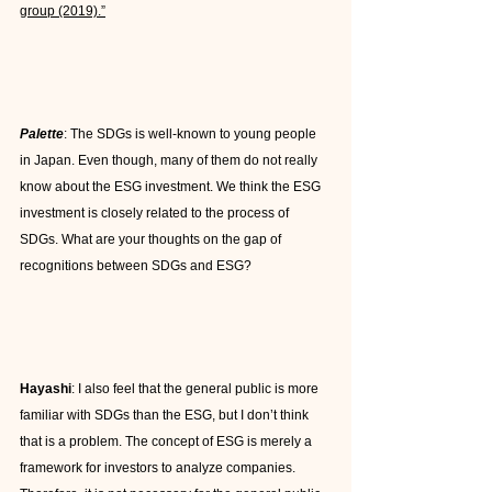
group (2019).”
Palette
: The SDGs is well-known to young people 
in Japan. Even though, many of them do not really 
know about the ESG investment. We think the ESG 
investment is closely related to the process of 
SDGs. What are your thoughts on the gap of 
recognitions between SDGs and ESG?
Hayashi
: I also feel that the general public is more 
familiar with SDGs than the ESG, but I don’t think 
that is a problem. The concept of ESG is merely a 
framework for investors to analyze companies. 