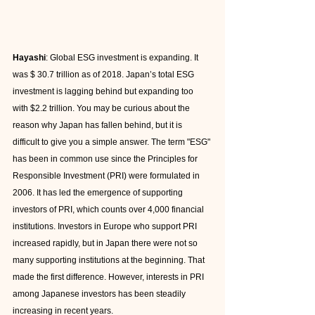
Hayashi
: Global ESG investment is expanding. It 
was $ 30.7 trillion as of 2018. Japan’s total ESG 
investment is lagging behind but expanding too 
with $2.2 trillion. You may be curious about the 
reason why Japan has fallen behind, but it is 
difficult to give you a simple answer. The term "ESG" 
has been in common use since the Principles for 
Responsible Investment (PRI) were formulated in 
2006. It has led the emergence of supporting 
investors of PRI, which counts over 4,000 financial 
institutions. Investors in Europe who support PRI 
increased rapidly, but in Japan there were not so 
many supporting institutions at the beginning. That 
made the first difference. However, interests in PRI 
among Japanese investors has been steadily 
increasing in recent years.