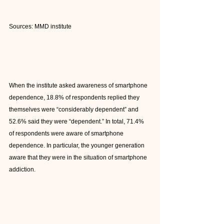
Sources: MMD institute
When the institute asked awareness of smartphone 
dependence, 18.8% of respondents replied they 
themselves were “considerably dependent” and 
52.6% said they were “dependent.” In total, 71.4% 
of respondents were aware of smartphone 
dependence. In particular, the younger generation 
aware that they were in the situation of smartphone 
addiction.