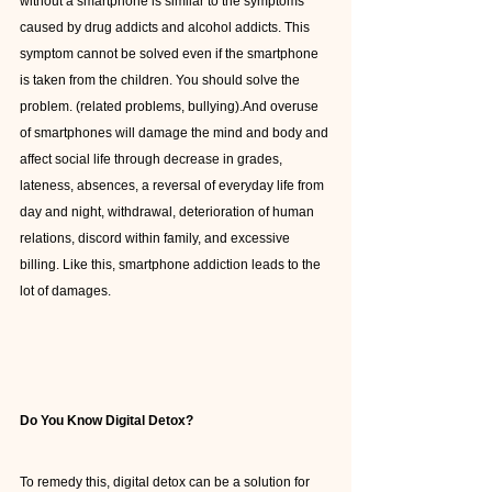
without a smartphone is similar to the symptoms 
caused by drug addicts and alcohol addicts. This 
symptom cannot be solved even if the smartphone 
is taken from the children. You should solve the 
problem. (related problems, bullying).And overuse 
of smartphones will damage the mind and body and 
affect social life through decrease in grades, 
lateness, absences, a reversal of everyday life from 
day and night, withdrawal, deterioration of human 
relations, discord within family, and excessive 
billing. Like this, smartphone addiction leads to the 
lot of damages.
Do You Know Digital Detox?
To remedy this, digital detox can be a solution for 