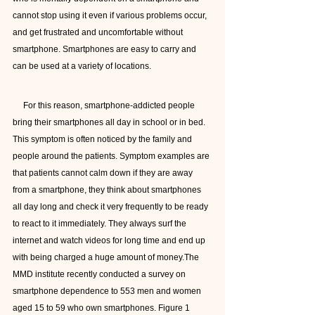
cannot stop using it even if various problems occur, 
and get frustrated and uncomfortable without 
smartphone. Smartphones are easy to carry and 
can be used at a variety of locations.  
     For this reason, smartphone-addicted people 
bring their smartphones all day in school or in bed. 
This symptom is often noticed by the family and 
people around the patients. Symptom examples are 
that patients cannot calm down if they are away 
from a smartphone, they think about smartphones 
all day long and check it very frequently to be ready 
to react to it immediately. They always surf the 
internet and watch videos for long time and end up 
with being charged a huge amount of money.The 
MMD institute recently conducted a survey on 
smartphone dependence to 553 men and women 
aged 15 to 59 who own smartphones. Figure 1 