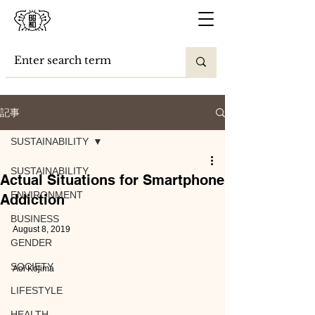
記事
SUSTAINABILITY
SUSTAINABILITY
Actual Situations for Smartphone
ENVIRONMENT
Addiction
BUSINESS
August 8, 2019
GENDER
SOCIETY
Aoi Kojima
LIFESTYLE
HEALTH