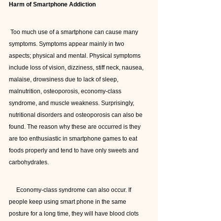
Harm of Smartphone Addiction
 Too much use of a smartphone can cause many 
symptoms. Symptoms appear mainly in two 
aspects; physical and mental. Physical symptoms 
include loss of vision, dizziness, stiff neck, nausea, 
malaise, drowsiness due to lack of sleep, 
malnutrition, osteoporosis, economy-class 
syndrome, and muscle weakness. Surprisingly, 
nutritional disorders and osteoporosis can also be 
found. The reason why these are occurred is they 
are too enthusiastic in smartphone games to eat 
foods properly and tend to have only sweets and 
carbohydrates.
     Economy-class syndrome can also occur. If 
people keep using smart phone in the same 
posture for a long time, they will have blood clots 