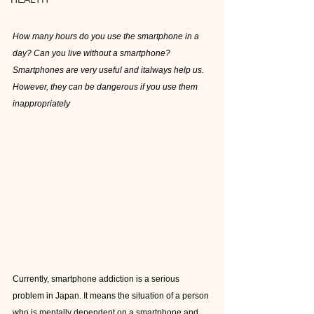
How many hours do you use the smartphone in a 
day? Can you live without a smartphone? 
Smartphones are very useful and italways help us. 
However, they can be dangerous if you use them 
inappropriately
Currently, smartphone addiction is a serious 
problem in Japan. It means the situation of a person 
who is mentally dependent on a smartphone and 