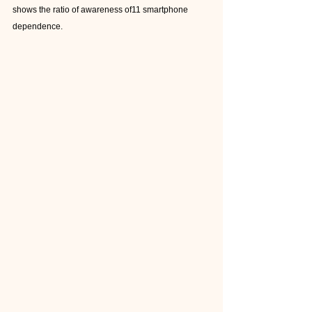
shows the ratio of awareness of11 smartphone 
dependence.