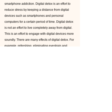
smartphone addiction. Digital detox is an effort to 
reduce stress by keeping a distance from digital 
devices such as smartphones and personal 
computers for a certain period of time. Digital detox 
is not an effort to live completely away from digital. 
This is an effort to engage with digital devices more 
soundly. There are many effects of digital detox. For 
example, refreshing, eliminating eyestrain and 
brain fatigue, improving sleep quality, reducing 
stress, increasing imagination and creativity and 
making you feel happy. 
Conclusion
Smartphone are really useful and it help us. But If 