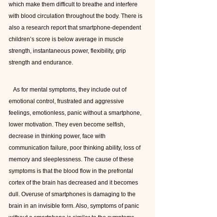
which make them difficult to breathe and interfere 
with blood circulation throughout the body. There is 
also a research report that smartphone-dependent 
children’s score is below average in muscle 
strength, instantaneous power, flexibility, grip 
strength and endurance.
   As for mental symptoms, they include out of 
emotional control, frustrated and aggressive 
feelings, emotionless, panic without a smartphone, 
lower motivation. They even become selfish, 
decrease in thinking power, face with 
communication failure, poor thinking ability, loss of 
memory and sleeplessness. The cause of these 
symptoms is that the blood flow in the prefrontal 
cortex of the brain has decreased and it becomes 
dull. Overuse of smartphones is damaging to the 
brain in an invisible form. Also, symptoms of panic 